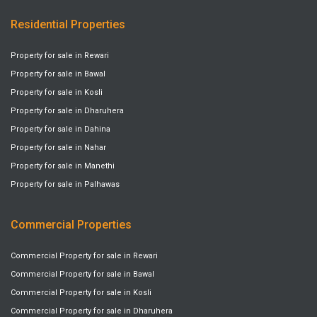
Residential Properties
Property for sale in Rewari
Property for sale in Bawal
Property for sale in Kosli
Property for sale in Dharuhera
Property for sale in Dahina
Property for sale in Nahar
Property for sale in Manethi
Property for sale in Palhawas
Commercial Properties
Commercial Property for sale in Rewari
Commercial Property for sale in Bawal
Commercial Property for sale in Kosli
Commercial Property for sale in Dharuhera