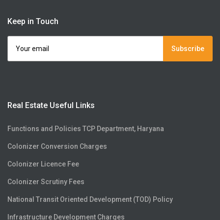
Keep in Touch
Subscribe
Real Estate Useful Links
Functions and Policies TCP Department, Haryana
Colonizer Conversion Charges
Colonizer Licence Fee
Colonizer Scrutiny Fees
National Transit Oriented Development (TOD) Policy
Infrastructure Development Charges