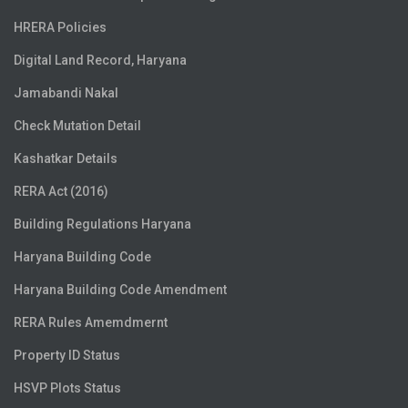
HRERA Policies
Digital Land Record, Haryana
Jamabandi Nakal
Check Mutation Detail
Kashatkar Details
RERA Act (2016)
Building Regulations Haryana
Haryana Building Code
Haryana Building Code Amendment
RERA Rules Amemdmernt
Property ID Status
HSVP Plots Status