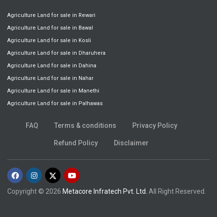
Agriculture Land for sale in Rewari
Agriculture Land for sale in Bawal
Agriculture Land for sale in Kosli
Agriculture Land for sale in Dharuhera
Agriculture Land for sale in Dahina
Agriculture Land for sale in Nahar
Agriculture Land for sale in Manethi
Agriculture Land for sale in Palhawas
FAQ
Terms & conditions
Privacy Policy
Refund Policy
Disclaimer
Copyright © 2026
Metacore Infratech Pvt. Ltd.
All Right Reserved.