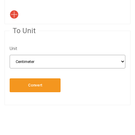
To Unit
Unit
Convert