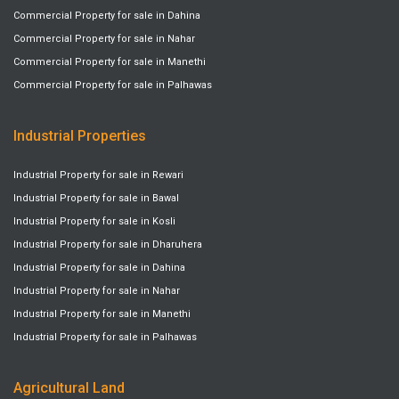
Commercial Property for sale in Dahina
Commercial Property for sale in Nahar
Commercial Property for sale in Manethi
Commercial Property for sale in Palhawas
Industrial Properties
Industrial Property for sale in Rewari
Industrial Property for sale in Bawal
Industrial Property for sale in Kosli
Industrial Property for sale in Dharuhera
Industrial Property for sale in Dahina
Industrial Property for sale in Nahar
Industrial Property for sale in Manethi
Industrial Property for sale in Palhawas
Agricultural Land