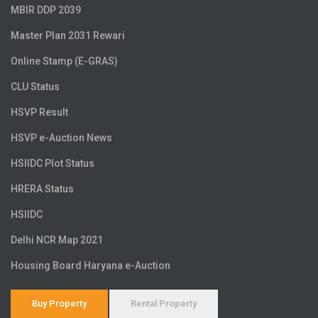
MBIR DDP 2039
Master Plan 2031 Rewari
Online Stamp (E-GRAS)
CLU Status
HSVP Result
HSVP e-Auction News
HSIIDC Plot Status
HRERA Status
HSIIDC
Delhi NCR Map 2021
Housing Board Haryana e-Auction
Buy Property
Rental Property