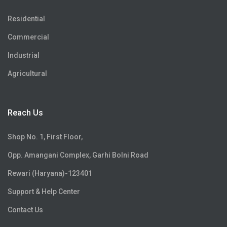
Residential
Commercial
Industrial
Agricultural
Reach Us
Shop No. 1, First Floor,
Opp. Amangani Complex, Garhi Bolni Road
Rewari (Haryana)-123401
Support & Help Center
Contact Us