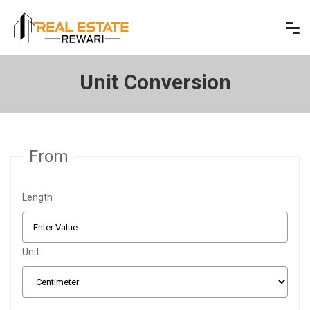
Unit Conversion
From
Length
Unit