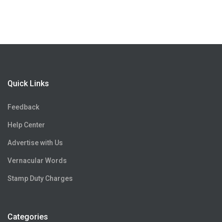
Quick Links
Feedback
Help Center
Advertise with Us
Vernacular Words
Stamp Duty Charges
Categories