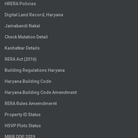
HRERA Policies
Digital Land Record, Haryana
Jamabandi Nakal
Check Mutation Detail
Kashatkar Details
RERA Act (2016)
Building Regulations Haryana
Haryana Building Code
Haryana Building Code Amendment
RERA Rules Amemdmernt
Property ID Status
HSVP Plots Status
MBIR DDP 2039