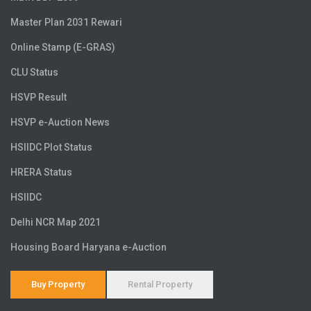
Master Plan 2031 Rewari
Online Stamp (E-GRAS)
CLU Status
HSVP Result
HSVP e-Auction News
HSIIDC Plot Status
HRERA Status
HSIIDC
Delhi NCR Map 2021
Housing Board Haryana e-Auction
Buy Property
Rental Property