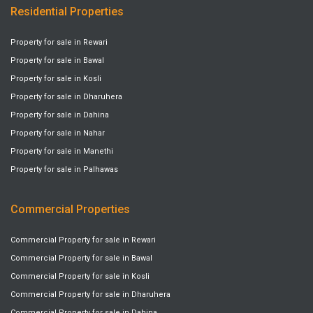
Residential Properties
Property for sale in Rewari
Property for sale in Bawal
Property for sale in Kosli
Property for sale in Dharuhera
Property for sale in Dahina
Property for sale in Nahar
Property for sale in Manethi
Property for sale in Palhawas
Commercial Properties
Commercial Property for sale in Rewari
Commercial Property for sale in Bawal
Commercial Property for sale in Kosli
Commercial Property for sale in Dharuhera
Commercial Property for sale in Dahina