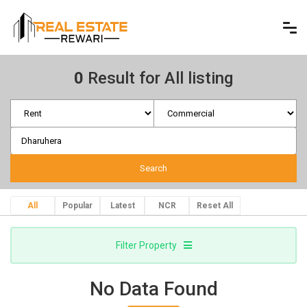
0
Result for All listing
All
Popular
Latest
NCR
Reset All
Filter Property
No Data Found