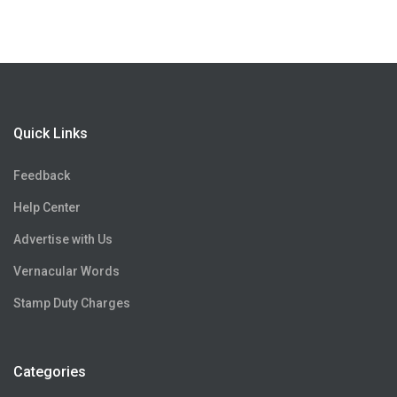
Quick Links
Feedback
Help Center
Advertise with Us
Vernacular Words
Stamp Duty Charges
Categories