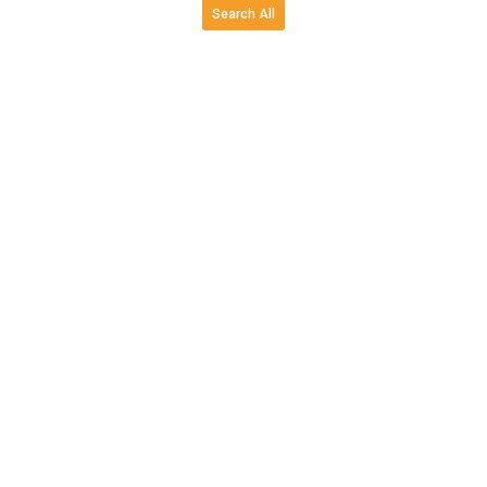
Search All