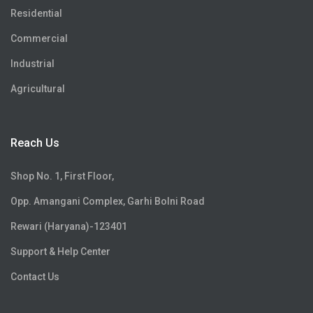
Residential
Commercial
Industrial
Agricultural
Reach Us
Shop No. 1, First Floor,
Opp. Amangani Complex, Garhi Bolni Road
Rewari (Haryana)-123401
Support & Help Center
Contact Us