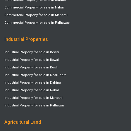
Commercial Property for sale in Nahar
Commercial Property for sale in Manethi
Commercial Property for sale in Palhawas
Industrial Properties
Industrial Property for sale in Rewari
Industrial Property for sale in Bawal
Industrial Property for sale in Kosli
Industrial Property for sale in Dharuhera
Industrial Property for sale in Dahina
Industrial Property for sale in Nahar
Industrial Property for sale in Manethi
Industrial Property for sale in Palhawas
Agricultural Land