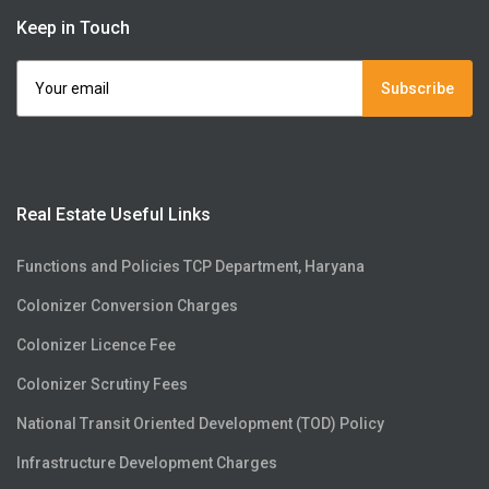
Keep in Touch
Subscribe
Real Estate Useful Links
Functions and Policies TCP Department, Haryana
Colonizer Conversion Charges
Colonizer Licence Fee
Colonizer Scrutiny Fees
National Transit Oriented Development (TOD) Policy
Infrastructure Development Charges