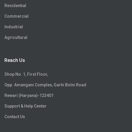
Residential
Commercial
Industrial
Agricultural
Reach Us
Shop No. 1, First Floor,
Opp. Amangani Complex, Garhi Bolni Road
Rewari (Haryana)-123401
Support & Help Center
Contact Us