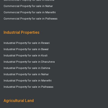
Commercial Property for sale in Nahar
Commercial Property for sale in Manethi
Commercial Property for sale in Palhawas
Industrial Properties
Industrial Property for sale in Rewari
Industrial Property for sale in Bawal
Industrial Property for sale in Kosli
Industrial Property for sale in Dharuhera
Industrial Property for sale in Dahina
Industrial Property for sale in Nahar
Industrial Property for sale in Manethi
Industrial Property for sale in Palhawas
Agricultural Land