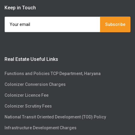
Keep in Touch
Subscribe
Real Estate Useful Links
Functions and Policies TCP Department, Haryana
Colonizer Conversion Charges
Colonizer Licence Fee
Colonizer Scrutiny Fees
National Transit Oriented Development (TOD) Policy
Infrastructure Development Charges