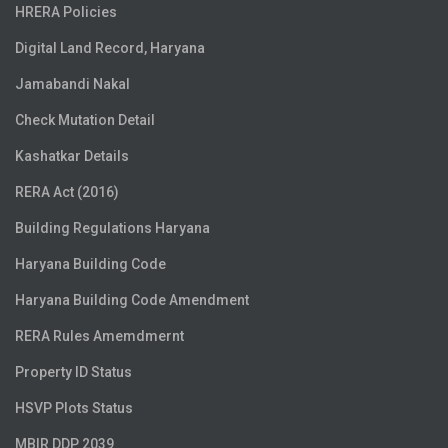
HRERA Policies
Digital Land Record, Haryana
Jamabandi Nakal
Check Mutation Detail
Kashatkar Details
RERA Act (2016)
Building Regulations Haryana
Haryana Building Code
Haryana Building Code Amendment
RERA Rules Amemdmernt
Property ID Status
HSVP Plots Status
MBIR DDP 2039