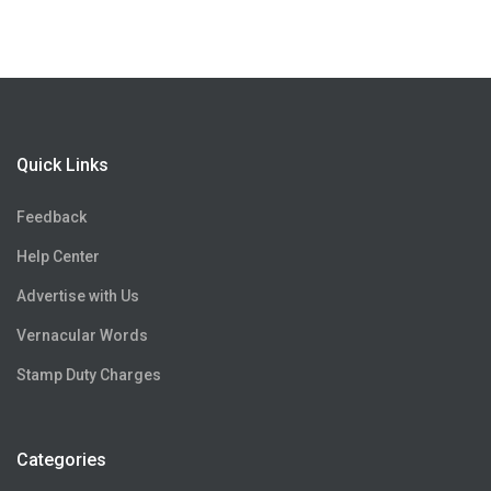
Quick Links
Feedback
Help Center
Advertise with Us
Vernacular Words
Stamp Duty Charges
Categories