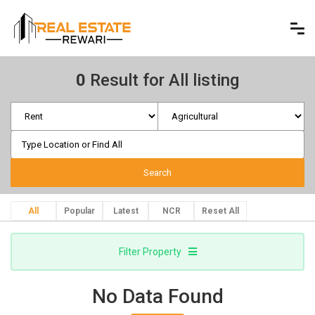
0
Result for All listing
All
Popular
Latest
NCR
Reset All
Filter Property
No Data Found