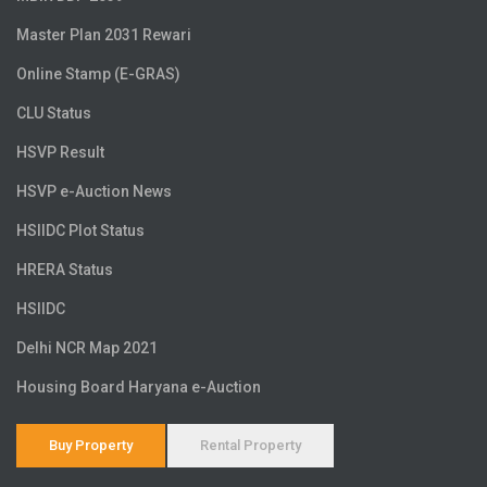
Master Plan 2031 Rewari
Online Stamp (E-GRAS)
CLU Status
HSVP Result
HSVP e-Auction News
HSIIDC Plot Status
HRERA Status
HSIIDC
Delhi NCR Map 2021
Housing Board Haryana e-Auction
Buy Property
Rental Property