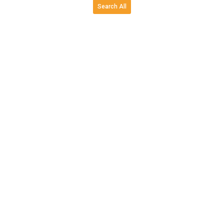
Search All