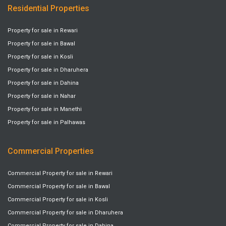
Residential Properties
Property for sale in Rewari
Property for sale in Bawal
Property for sale in Kosli
Property for sale in Dharuhera
Property for sale in Dahina
Property for sale in Nahar
Property for sale in Manethi
Property for sale in Palhawas
Commercial Properties
Commercial Property for sale in Rewari
Commercial Property for sale in Bawal
Commercial Property for sale in Kosli
Commercial Property for sale in Dharuhera
Commercial Property for sale in Dahina