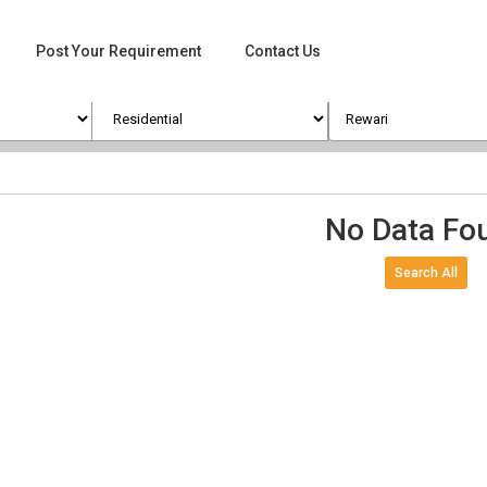
Post Your Requirement
Contact Us
No Data Fo
Search All