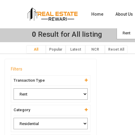
Home
About Us
0
Result for All listing
All
Popular
Latest
NCR
Reset All
Filters
Transaction Type
Category