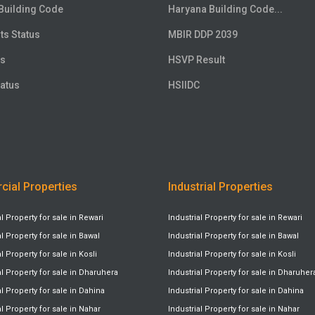
Building Code
Haryana Building Code...
ts Status
MBIR DDP 2039
us
HSVP Result
atus
HSIIDC
ial Properties
Industrial Properties
Property for sale in Rewari
Industrial Property for sale in Rewari
Property for sale in Bawal
Industrial Property for sale in Bawal
Property for sale in Kosli
Industrial Property for sale in Kosli
 Property for sale in Dharuhera
Industrial Property for sale in Dharuher
Property for sale in Dahina
Industrial Property for sale in Dahina
Property for sale in Nahar
Industrial Property for sale in Nahar