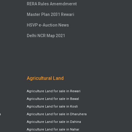
RERA Rules Amemdmernt
Master Plan 2031 Rewari
HSVP e-Auction News
Delhi NCR Map 2021
Agricultural Land
Agriculture Land for sale in Rewari
Agriculture Land for sale in Bawal
Agriculture Land for sale in Kosli
a
Agriculture Land for sale in Dharuhera
Agriculture Land for sale in Dahina
Agriculture Land for sale in Nahar