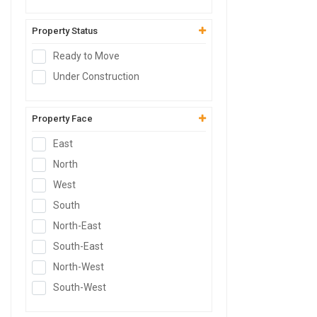
Serviced Apartment
Builder Floor
Property Status
Farm House Land
Ready to Move
Live-Work Building
Under Construction
Property Face
East
North
West
South
North-East
South-East
North-West
South-West