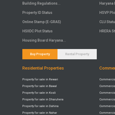
Floor
20th
Building Regulations...
Haryana 
Floor
21st
Property ID Status
HSVP Plo
Floor
22nd
Online Stamp (E-GRAS)
CLU Stat
Floor
23rd
HSIIDC Plot Status
HRERA St
Floor
24th
Floor
25th
Housing Board Haryana...
Floor
26th
Floor
27th
Buy Property
Rental Property
Floor
28th
Residential Properties
Commerc
Floor
29th
Floor
30th
Property for sale in Rewari
Commercial 
Floor
31st
Property for sale in Bawal
Commercial 
Floor
32nd
Property for sale in Kosli
Commercial 
Floor
33rd
Property for sale in Dharuhera
Commercial
Floor
34th
Property for sale in Dahina
Commercial 
Floor
Property for sale in Nahar
35th
Commercial 