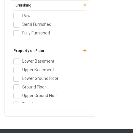
Furnishing
Raw
Semi Furnished
Fully Furnished
Property on Floor
Lower Basement
Upper Basement
Lower Ground Floor
Ground Floor
Upper Ground Floor
Floor
1st
Floor
2nd
Floor
3rd
Floor
4th