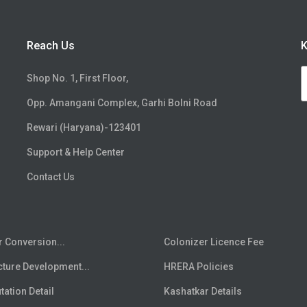
Reach Us
K
Shop No. 1, First Floor,
Opp. Amangani Complex, Garhi Bolni Road
Rewari (Haryana)-123401
Support & Help Center
Contact Us
r Conversion...
Colonizer Licence Fee
cture Development...
HRERA Policies
ation Detail
Kashatkar Details