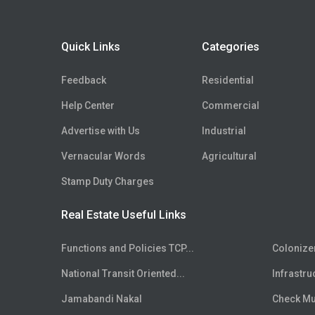
Floor
5th
Floor
6th
Quick Links
Categories
Floor
7th
Floor
8th
Feedback
Residential
Floor
9th
Help Center
Commercial
Floor
10th
Advertise with Us
Industrial
Floor
11th
Floor
Vernacular Words
12th
Agricultural
Floor
13th
Stamp Duty Charges
Floor
14th
Real Estate Useful Links
Floor
15th
Floor
16th
Functions and Policies TCP...
Colonize
Floor
17th
National Transit Oriented...
Infrastru
Floor
18th
Floor
Jamabandi Nakal
19th
Check Mut