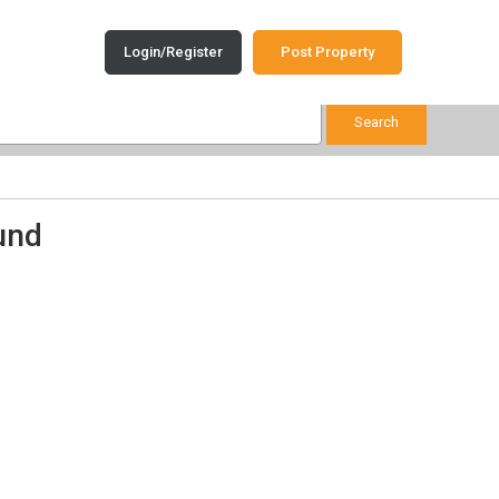
Login/Register
Post Property
und