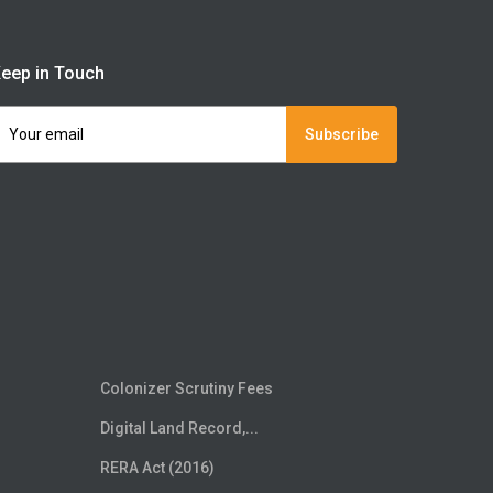
eep in Touch
Subscribe
Colonizer Scrutiny Fees
Digital Land Record,...
RERA Act (2016)