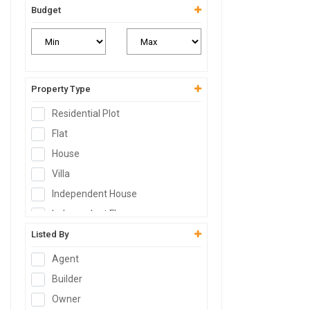
Budget
Property Type
Residential Plot
Flat
House
Villa
Independent House
Independent Floor
Duplex
Listed By
Penthouse
Agent
Farm House
Builder
Studio Apartment
Owner