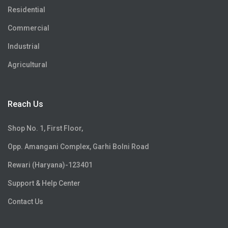
Residential
Commercial
Industrial
Agricultural
Reach Us
Shop No. 1, First Floor,
Opp. Amangani Complex, Garhi Bolni Road
Rewari (Haryana)-123401
Support & Help Center
Contact Us