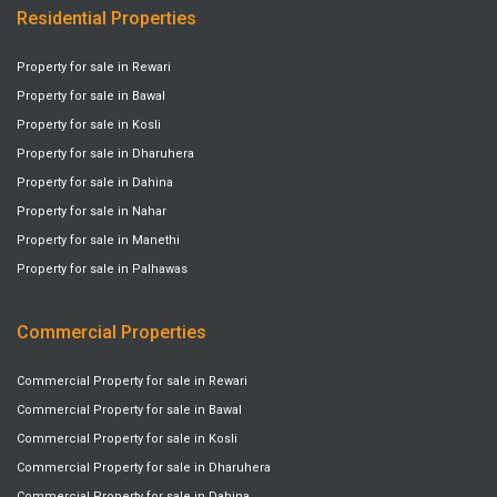
Residential Properties
Property for sale in Rewari
Property for sale in Bawal
Property for sale in Kosli
Property for sale in Dharuhera
Property for sale in Dahina
Property for sale in Nahar
Property for sale in Manethi
Property for sale in Palhawas
Commercial Properties
Commercial Property for sale in Rewari
Commercial Property for sale in Bawal
Commercial Property for sale in Kosli
Commercial Property for sale in Dharuhera
Commercial Property for sale in Dahina