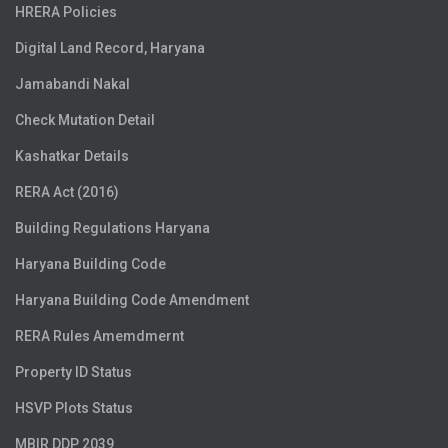
HRERA Policies
Digital Land Record, Haryana
Jamabandi Nakal
Check Mutation Detail
Kashatkar Details
RERA Act (2016)
Building Regulations Haryana
Haryana Building Code
Haryana Building Code Amendment
RERA Rules Amemdmernt
Property ID Status
HSVP Plots Status
MBIR DDP 2039