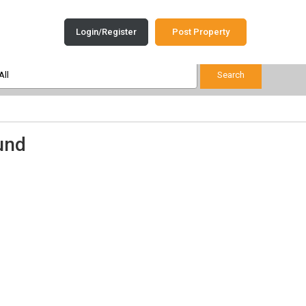
Login/Register
Post Property
und