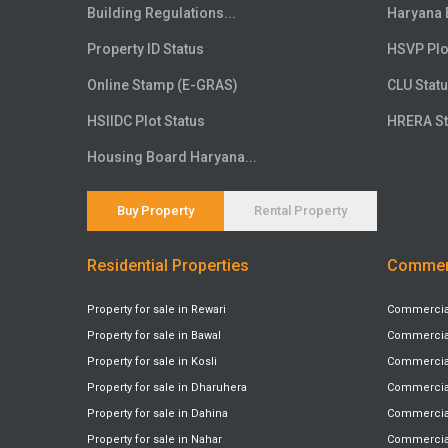
Floor
20th
Building Regulations...
Haryana 
Floor
21st
Property ID Status
HSVP Plo
Floor
22nd
Online Stamp (E-GRAS)
CLU Stat
Floor
23rd
HSIIDC Plot Status
HRERA St
Floor
24th
Floor
25th
Housing Board Haryana...
Floor
26th
Floor
27th
Buy Property
Rental Property
Floor
28th
Residential Properties
Commerc
Floor
29th
Floor
30th
Property for sale in Rewari
Commercial 
Floor
31st
Property for sale in Bawal
Commercial 
Floor
32nd
Property for sale in Kosli
Commercial 
Floor
33rd
Property for sale in Dharuhera
Commercial
Floor
34th
Property for sale in Dahina
Commercial 
Floor
Property for sale in Nahar
35th
Commercial 