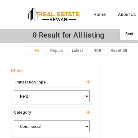
Home
About Us
0
Result for All listing
All
Popular
Latest
NCR
Reset All
Filters
Transaction Type
Category