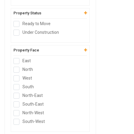
Godown
SCO Plot
Property Status
Hospital Site
Ready to Move
Clinic Site
Under Construction
Nursing Home Site
SCO
Property Face
East
North
West
South
North-East
South-East
North-West
South-West