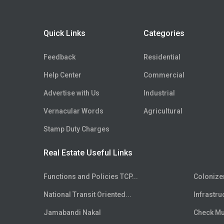
Floor
5th
Floor
6th
Quick Links
Categories
Floor
7th
Floor
8th
Feedback
Residential
Floor
9th
Help Center
Commercial
Floor
10th
Advertise with Us
Industrial
Floor
11th
Floor
Vernacular Words
12th
Agricultural
Floor
13th
Stamp Duty Charges
Floor
14th
Real Estate Useful Links
Floor
15th
Floor
16th
Functions and Policies TCP...
Colonize
Floor
17th
National Transit Oriented...
Infrastru
Floor
18th
Floor
Jamabandi Nakal
19th
Check Mut