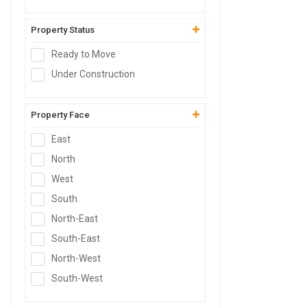
Godown
SCO Plot
Property Status
Hospital Site
Ready to Move
Clinic Site
Under Construction
Nursing Home Site
SCO
Property Face
East
North
West
South
North-East
South-East
North-West
South-West