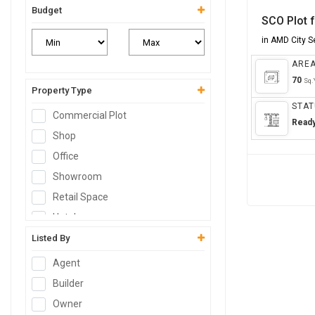
Budget
SCO Plot f
in AMD City 
ARE
70
Sq.
Property Type
STAT
Commercial Plot
Read
Shop
Office
Showroom
Retail Space
Hotel
Resort
Listed By
Guest House
Agent
Commercial Space
Builder
Workshop
Owner