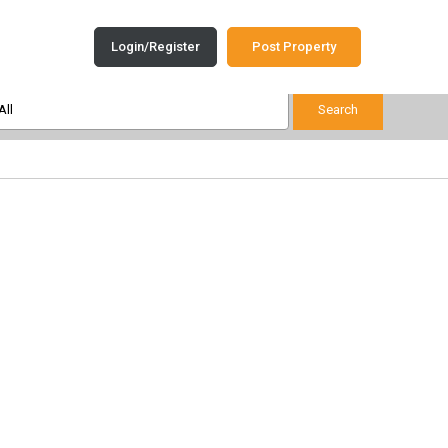
Login/Register
Post Property