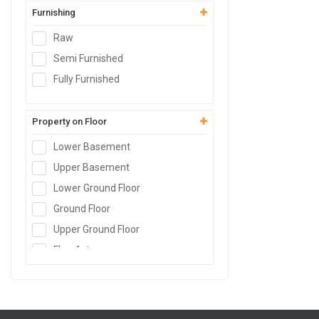
Furnishing
Raw
Semi Furnished
Fully Furnished
Property on Floor
Lower Basement
Upper Basement
Lower Ground Floor
Ground Floor
Upper Ground Floor
Floor
1st
Floor
2nd
Floor
3rd
Floor
4th