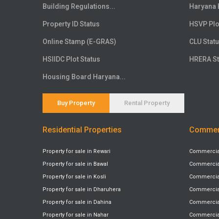
Floor
20th
Building Regulations...
Haryana 
Floor
21st
Property ID Status
HSVP Plo
Floor
22nd
Online Stamp (E-GRAS)
CLU Stat
Floor
23rd
HSIIDC Plot Status
HRERA St
Floor
24th
Floor
25th
Housing Board Haryana...
Floor
26th
Floor
27th
Buy Property
Rental Property
Floor
28th
Residential Properties
Commerc
Floor
29th
Floor
30th
Property for sale in Rewari
Commercial 
Floor
31st
Property for sale in Bawal
Commercial 
Floor
32nd
Property for sale in Kosli
Commercial 
Floor
33rd
Property for sale in Dharuhera
Commercial
Floor
34th
Property for sale in Dahina
Commercial 
Floor
Property for sale in Nahar
35th
Commercial 