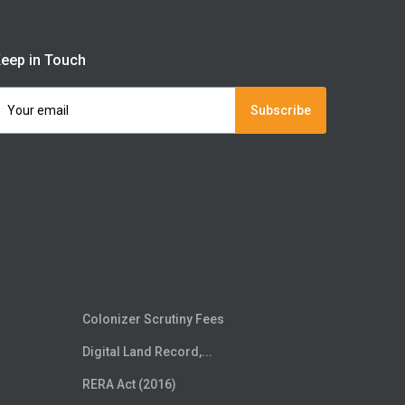
eep in Touch
Subscribe
Colonizer Scrutiny Fees
Digital Land Record,...
RERA Act (2016)