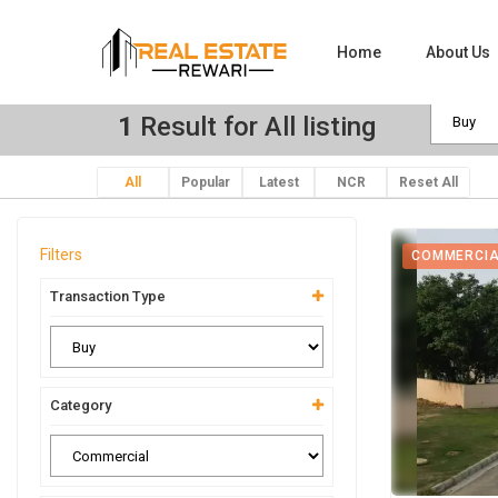
Home
About Us
1
Result for All listing
All
Popular
Latest
NCR
Reset All
Filters
COMMERCI
Transaction Type
Category
View Ima