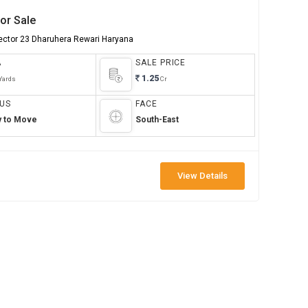
or Sale
Sector 23 Dharuhera Rewari Haryana
A
SALE PRICE
1.25
Yards
Cr
US
FACE
y to Move
South-East
View Details