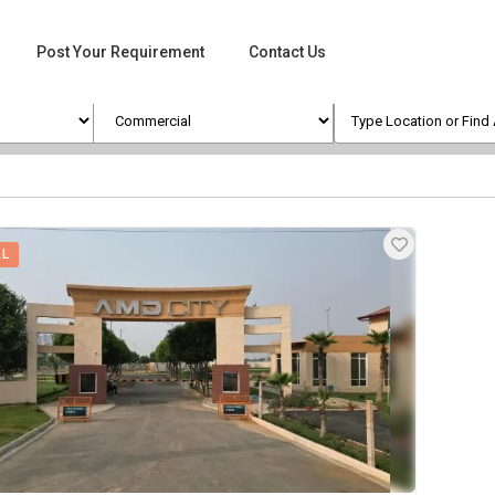
Post Your Requirement
Contact Us
AL
ges