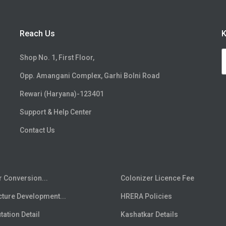
Reach Us
K
Shop No. 1, First Floor,
Opp. Amangani Complex, Garhi Bolni Road
Rewari (Haryana)-123401
Support & Help Center
Contact Us
r Conversion...
Colonizer Licence Fee
cture Development...
HRERA Policies
ation Detail
Kashatkar Details