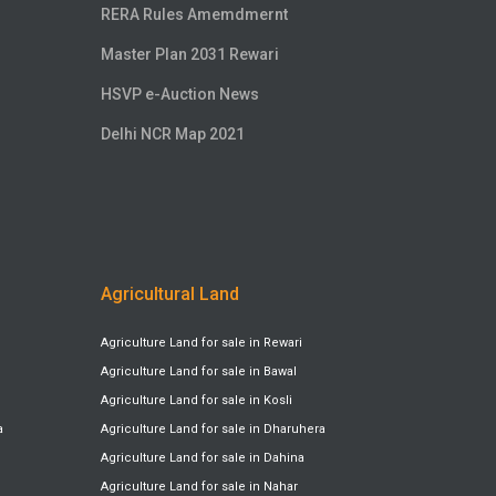
RERA Rules Amemdmernt
Master Plan 2031 Rewari
HSVP e-Auction News
Delhi NCR Map 2021
Agricultural Land
Agriculture Land for sale in Rewari
Agriculture Land for sale in Bawal
Agriculture Land for sale in Kosli
a
Agriculture Land for sale in Dharuhera
Agriculture Land for sale in Dahina
Agriculture Land for sale in Nahar