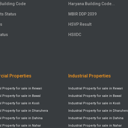
Building Code
Haryana Building Code...
ts Status
MBIR DDP 2039
us
HSVP Result
atus
HSIIDC
ial Properties
Industrial Properties
Property for sale in Rewari
Industrial Property for sale in Rewari
Property for sale in Bawal
Industrial Property for sale in Bawal
Property for sale in Kosli
Industrial Property for sale in Kosli
 Property for sale in Dharuhera
Industrial Property for sale in Dharuher
Property for sale in Dahina
Industrial Property for sale in Dahina
Property for sale in Nahar
Industrial Property for sale in Nahar