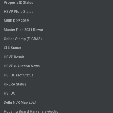
Property ID Status
HSVP Plots Status
MBIR DDP 2039
Master Plan 2031 Rewari
Online Stamp (E-GRAS)
CLU Status
HSVP Result
HSVP e-Auction News
HSIIDC Plot Status
HRERA Status
HSIIDC
Delhi NCR Map 2021
Housing Board Haryana e-Auction