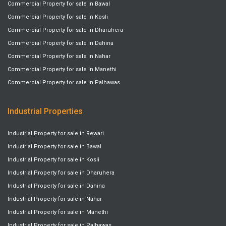
Commercial Property for sale in Bawal
Commercial Property for sale in Kosli
Commercial Property for sale in Dharuhera
Commercial Property for sale in Dahina
Commercial Property for sale in Nahar
Commercial Property for sale in Manethi
Commercial Property for sale in Palhawas
Industrial Properties
Industrial Property for sale in Rewari
Industrial Property for sale in Bawal
Industrial Property for sale in Kosli
Industrial Property for sale in Dharuhera
Industrial Property for sale in Dahina
Industrial Property for sale in Nahar
Industrial Property for sale in Manethi
Industrial Property for sale in Palhawas