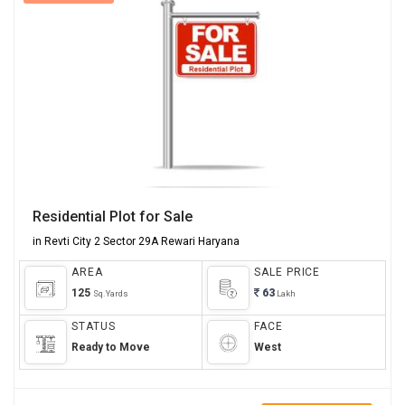
View Images
Residential Plot for Sale
in Revti City 2 Sector 29A Rewari Haryana
AREA
SALE PRICE
125
63
Sq.Yards
Lakh
STATUS
FACE
Ready to Move
West