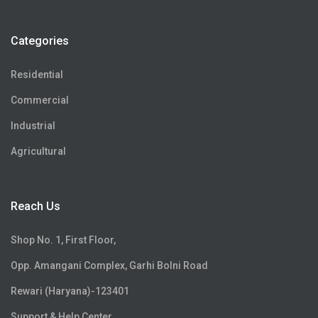
Categories
Residential
Commercial
Industrial
Agricultural
Reach Us
Shop No. 1, First Floor,
Opp. Amangani Complex, Garhi Bolni Road
Rewari (Haryana)-123401
Support & Help Center