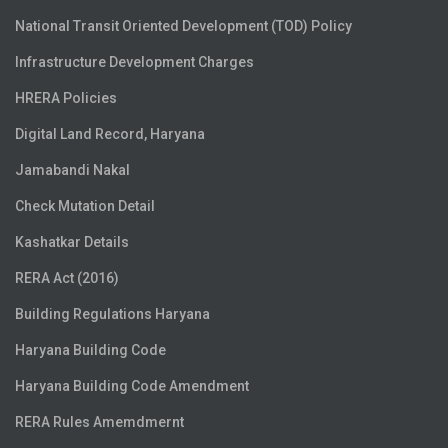
National Transit Oriented Development (TOD) Policy
Infrastructure Development Charges
HRERA Policies
Digital Land Record, Haryana
Jamabandi Nakal
Check Mutation Detail
Kashatkar Details
RERA Act (2016)
Building Regulations Haryana
Haryana Building Code
Haryana Building Code Amendment
RERA Rules Amemdmernt