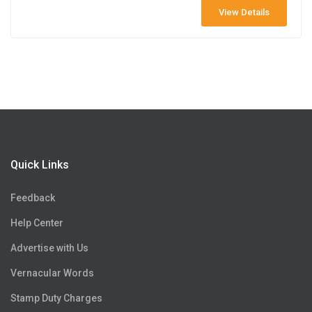
View Details
Quick Links
Feedback
Help Center
Advertise with Us
Vernacular Words
Stamp Duty Charges