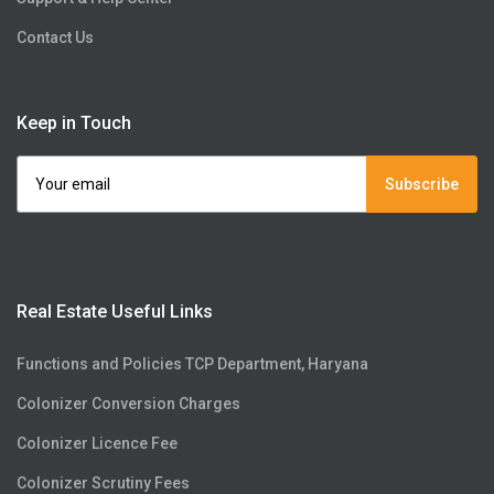
Contact Us
Keep in Touch
Subscribe
Real Estate Useful Links
Functions and Policies TCP Department, Haryana
Colonizer Conversion Charges
Colonizer Licence Fee
Colonizer Scrutiny Fees