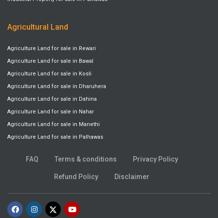
Agricultural Land
Agriculture Land for sale in Rewari
Agriculture Land for sale in Bawal
Agriculture Land for sale in Kosli
Agriculture Land for sale in Dharuhera
Agriculture Land for sale in Dahina
Agriculture Land for sale in Nahar
Agriculture Land for sale in Manethi
Agriculture Land for sale in Palhawas
FAQ
Terms & conditions
Privacy Policy
Refund Policy
Disclaimer