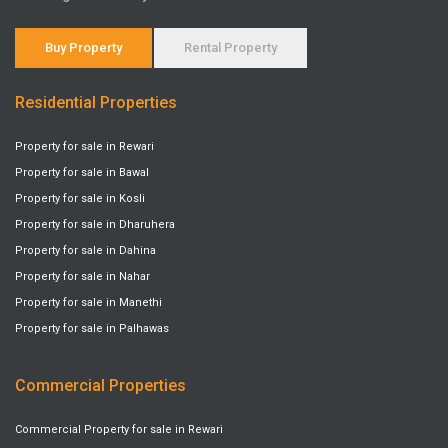
Buy Property
Rental Property
Residential Properties
Property for sale in Rewari
Property for sale in Bawal
Property for sale in Kosli
Property for sale in Dharuhera
Property for sale in Dahina
Property for sale in Nahar
Property for sale in Manethi
Property for sale in Palhawas
Commercial Properties
Commercial Property for sale in Rewari