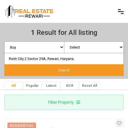
1
Result for All listing
All
Popular
Latest
NCR
Reset All
Filter Property
RESIDENTIAL