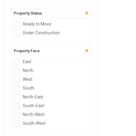
Commercial Plot
Shop
Property Status
Office
Ready to Move
Showroom
Under Construction
Retail Space
Hotel
Property Face
Resort
East
Guest House
North
Commercial Space
West
Workshop
South
Godown
North-East
Industrial Plot
South-East
Industrial Shed
North-West
Flex Building
South-West
Industrial Unit
R&D Building