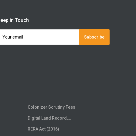
eep in Touch
Subscribe
Colonizer Scrutiny Fees
Digital Land Record,...
RERA Act (2016)