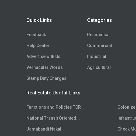
Distribution Center
Floor
5th
Flex Space
Floor
6th
Quick Links
Categories
Hospital Site
Floor
7th
Clinic Site
Floor
8th
Feedback
Residential
Nursing Home Site
Floor
9th
Help Center
Commercial
R-Zone Land
Floor
10th
Commercial Zone Land
Advertise with Us
Industrial
Floor
11th
Industrial Zone Land
Floor
Vernacular Words
12th
Agricultural
Recreational Land
Floor
13th
Stamp Duty Charges
Institutional Zone Land
Floor
14th
SCO
Real Estate Useful Links
Floor
15th
Live-Work Building
Floor
16th
Functions and Policies TCP...
Colonize
Floor
17th
National Transit Oriented...
Infrastru
Floor
18th
Floor
Jamabandi Nakal
19th
Check Mut