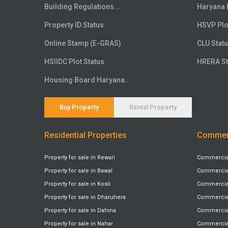
Floor
20th
Building Regulations...
Haryana 
Floor
21st
Property ID Status
HSVP Plo
Floor
22nd
Online Stamp (E-GRAS)
CLU Stat
Floor
23rd
HSIIDC Plot Status
HRERA St
Floor
24th
Floor
25th
Housing Board Haryana...
Floor
26th
Floor
27th
Buy Property
Rental Property
Floor
28th
Residential Properties
Commerc
Floor
29th
Floor
30th
Property for sale in Rewari
Commercial 
Floor
31st
Property for sale in Bawal
Commercial 
Floor
32nd
Property for sale in Kosli
Commercial 
Floor
33rd
Property for sale in Dharuhera
Commercial
Floor
34th
Property for sale in Dahina
Commercial 
Floor
Property for sale in Nahar
35th
Commercial 