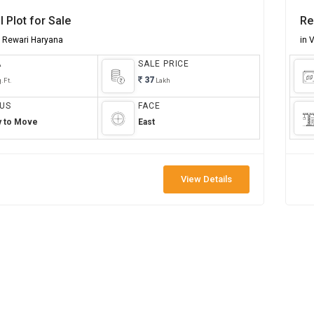
l Plot for Sale
Re
r Rewari Haryana
in 
A
SALE PRICE
37
.Ft.
Lakh
US
FACE
y to Move
East
View Details