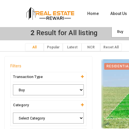
Home
About Us
2
Result for All listing
All
Popular
Latest
NCR
Reset All
Filters
RESIDENTIA
Transaction Type
Category
View Ima