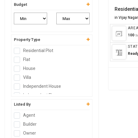
Budget
Residentia
in Vijay Naga
ARE
100
Sq
Property Type
STAT
Residential Plot
Read
Flat
House
Villa
Independent House
Independent Floor
Duplex
Listed By
Penthouse
Agent
Farm House
Builder
Studio Apartment
Owner