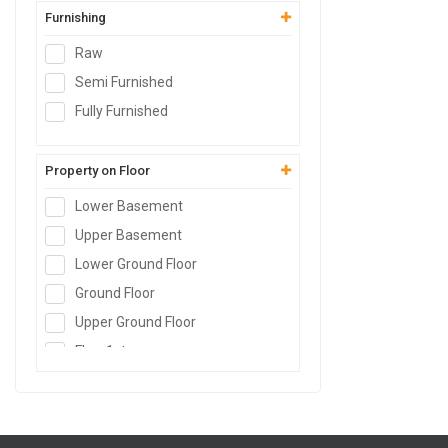
Furnishing
Warehouse
Cold Storage
Raw
Data Hosting Center
Semi Furnished
Agricultural Land
Fully Furnished
Boys PG
Girls PG
Property on Floor
Co-Living PG
Lower Basement
Serviced Apartment
Upper Basement
Factory
Lower Ground Floor
Builder Floor
Ground Floor
Farm House Land
Upper Ground Floor
SCO Plot
Floor
1st
SEZs Land
Floor
2nd
Industrial Land
Floor
3rd
Warehouse Land
Floor
4th