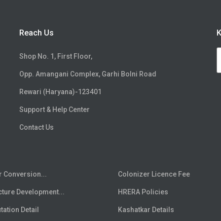
Reach Us
K
Shop No. 1, First Floor,
Opp. Amangani Complex, Garhi Bolni Road
Rewari (Haryana)-123401
Support & Help Center
Contact Us
r Conversion...
Colonizer Licence Fee
cture Development...
HRERA Policies
ation Detail
Kashatkar Details