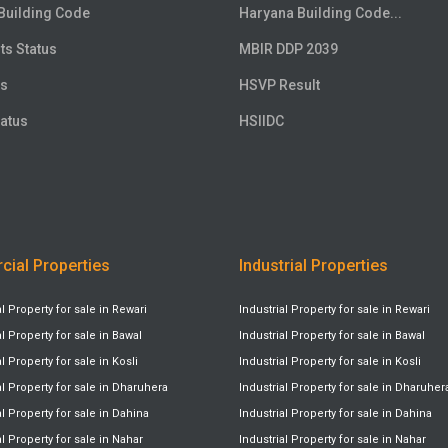
Building Code
Haryana Building Code...
ts Status
MBIR DDP 2039
us
HSVP Result
atus
HSIIDC
ial Properties
Industrial Properties
Property for sale in Rewari
Industrial Property for sale in Rewari
Property for sale in Bawal
Industrial Property for sale in Bawal
Property for sale in Kosli
Industrial Property for sale in Kosli
 Property for sale in Dharuhera
Industrial Property for sale in Dharuher
Property for sale in Dahina
Industrial Property for sale in Dahina
Property for sale in Nahar
Industrial Property for sale in Nahar