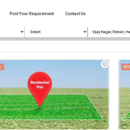
Post Your Requirement
Contact Us
L
RE
ges