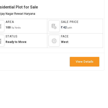
sidential Plot for Sale
Vijay Nagar Rewari Haryana
AREA
SALE PRICE
100
42
Sq.Yards
Lakh
STATUS
FACE
Ready to Move
West
View Details