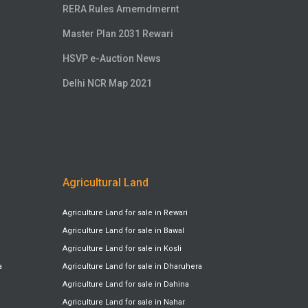
RERA Rules Amemdmernt
Master Plan 2031 Rewari
HSVP e-Auction News
Delhi NCR Map 2021
Agricultural Land
Agriculture Land for sale in Rewari
Agriculture Land for sale in Bawal
Agriculture Land for sale in Kosli
a
Agriculture Land for sale in Dharuhera
Agriculture Land for sale in Dahina
Agriculture Land for sale in Nahar