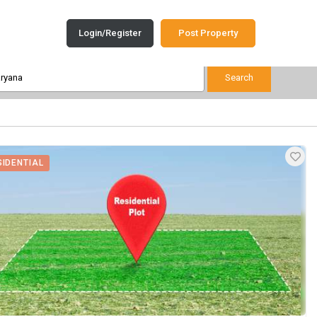
Login/Register
Post Property
SIDENTIAL
View Images